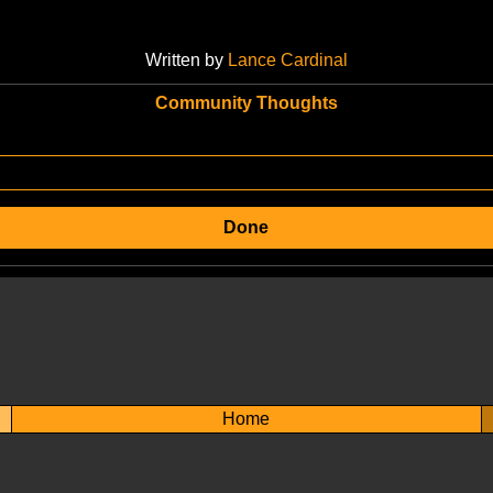
Written by
Lance Cardinal
Community Thoughts
Done
Home