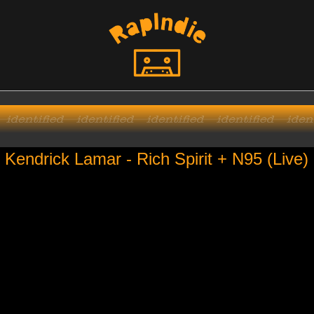
Kendrick Lamar - Rich Spirit + N95 (Live)