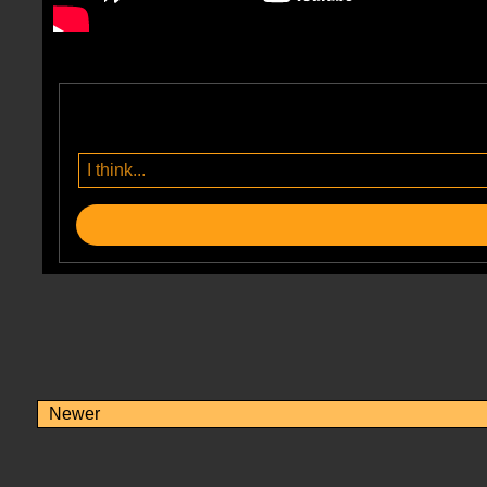
Newer