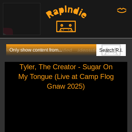
Tyler, The Creator - Sugar On
My Tongue (Live at Camp Flog
Gnaw 2025)