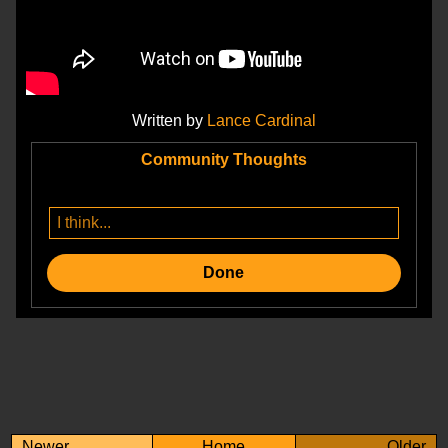
Written by
Lance Cardinal
Community Thoughts
Done
Newer
Home
Older