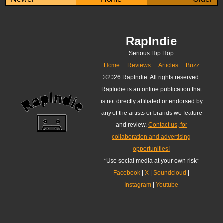
RapIndie
Serious Hip Hop
Home
Reviews
Articles
Buzz
©
2026 RapIndie. All rights reserved.
RapIndie is an online publication that
is not directly affiliated or endorsed by
any of the artists or brands we feature
and review.
Contact us, for
collaboration and advertising
opportunities!
*Use social media at your own risk*
Facebook
|
X
|
Soundcloud
|
Instagram
|
Youtube