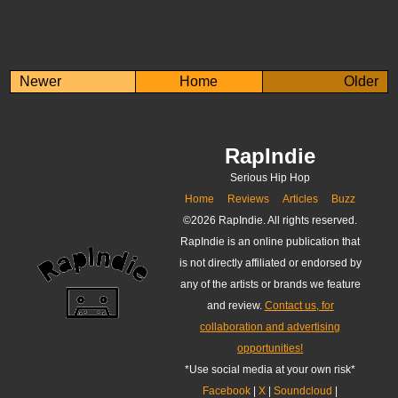
Newer
Home
Older
RapIndie
Serious Hip Hop
Home
Reviews
Articles
Buzz
©
2026 RapIndie. All rights reserved.
RapIndie is an online publication that
is not directly affiliated or endorsed by
any of the artists or brands we feature
and review.
Contact us, for
collaboration and advertising
opportunities!
*Use social media at your own risk*
Facebook
|
X
|
Soundcloud
|