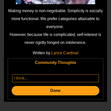
Making money is non-negotiable. Simplicity is socially
more functional. We prefer categories attainable to
everyone.
However, because life is complicated, self-interest is
never rigidly hinged on intolerance.
Written by
Lance Cardinal
Community Thoughts
Done