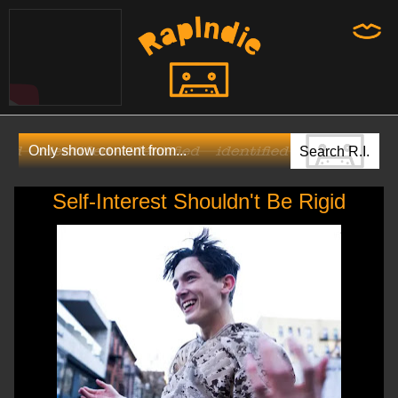
Self-Interest Shouldn't Be Rigid