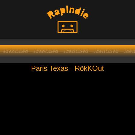
Paris Texas - RökKOut