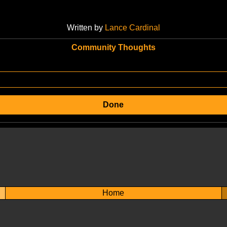
Written by
Lance Cardinal
Community Thoughts
Done
Home