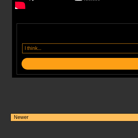
Newer