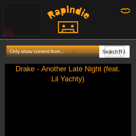
Drake - Another Late Night (feat.
Lil Yachty)