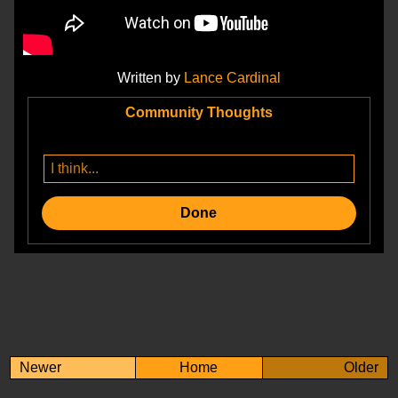
Written by
Lance Cardinal
Community Thoughts
Done
Newer
Home
Older