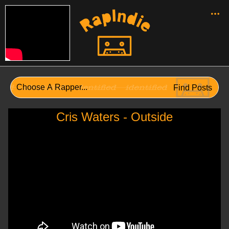
Cris Waters - Outside