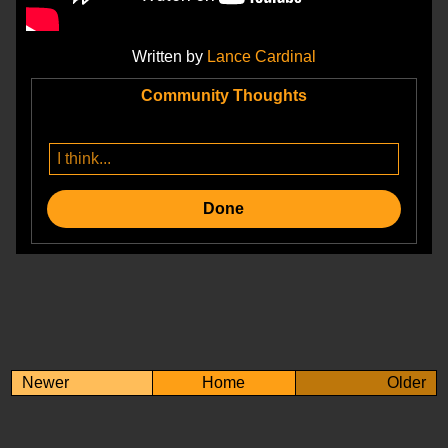
Written by
Lance Cardinal
Community Thoughts
Done
Newer
Home
Older