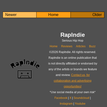
Newer
Home
Older
RapIndie
Serious Hip Hop
Home
Reviews
Articles
Buzz
©
2026 RapIndie. All rights reserved.
RapIndie is an online publication that
is not directly affiliated or endorsed by
any of the artists or brands we feature
and review.
Contact us, for
collaboration and advertising
opportunities!
*Use social media at your own risk*
Facebook
|
X
|
Soundcloud
|
Instagram
|
Youtube