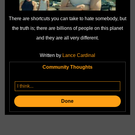
There are shortcuts you can take to hate somebody, but
the truth is; there are billions of people on this planet
and they are all very different.
Written by
Lance Cardinal
Community Thoughts
Done