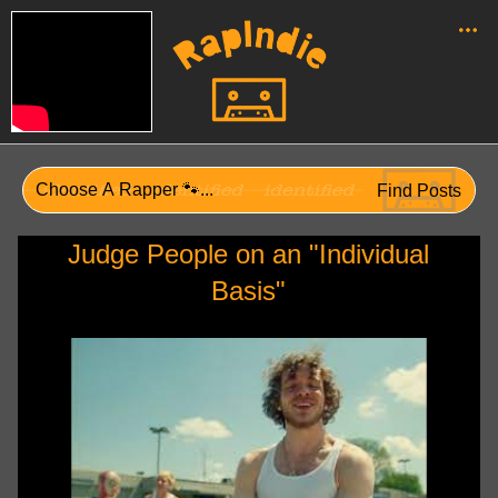
Judge People on an "Individual
Basis"