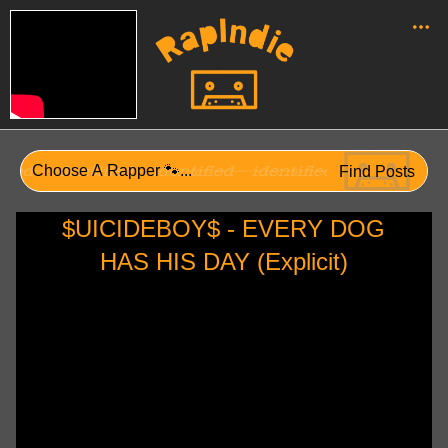
$UICIDEBOY$ - EVERY DOG
HAS HIS DAY (Explicit)