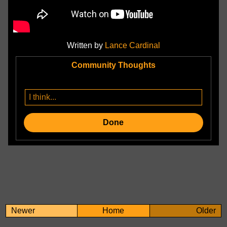
Written by
Lance Cardinal
Community Thoughts
Done
Newer
Home
Older