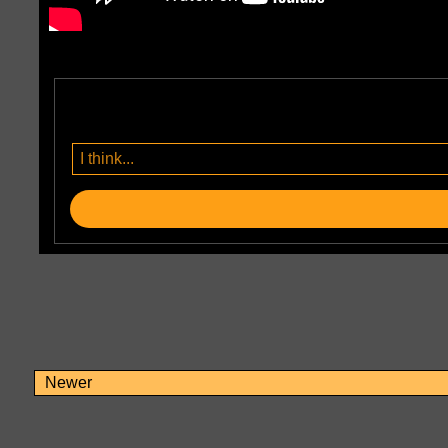
Newer