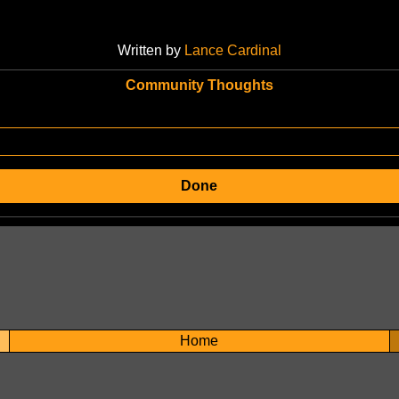
Written by
Lance Cardinal
Community Thoughts
Done
Home