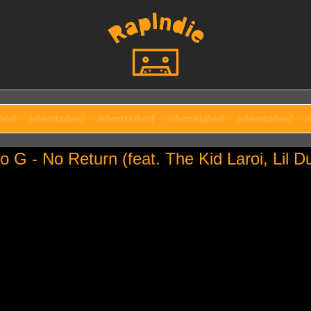
o G - No Return (feat. The Kid Laroi, Lil D