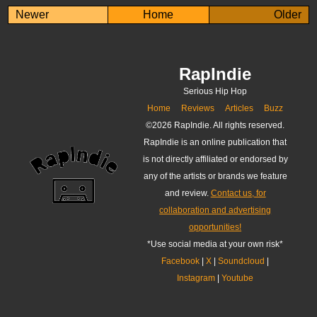
Newer
Home
Older
RapIndie
Serious Hip Hop
Home
Reviews
Articles
Buzz
©
2026 RapIndie. All rights reserved.
RapIndie is an online publication that
is not directly affiliated or endorsed by
any of the artists or brands we feature
and review.
Contact us, for
collaboration and advertising
opportunities!
*Use social media at your own risk*
Facebook
|
X
|
Soundcloud
|
Instagram
|
Youtube