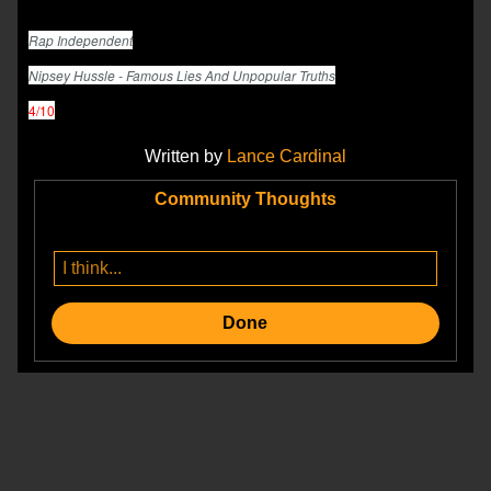
Rap Independent
Nipsey Hussle - Famous Lies And Unpopular Truths
4/10
Written by
Lance Cardinal
Community Thoughts
Done