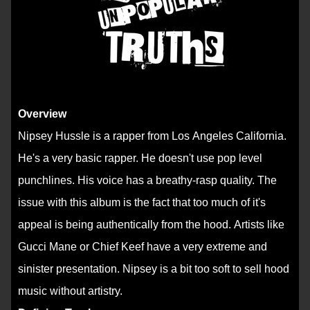
Overview
Nipsey Hussle is a rapper from Los Angeles California.
He's a very basic rapper. He doesn't use pop level
punchlines. His voice has a breathy-rasp quality. The
issue with this album is the fact that too much of it's
appeal is being authentically from the hood. Artists like
Gucci Mane or Chief Keef have a very extreme and
sinister presentation. Nipsey is a bit too soft to sell hood
music without artistry.