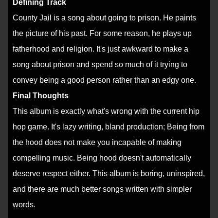
Defining Track
County Jail is a song about going to prison. He paints
the picture of his past. For some reason, he plays up
fatherhood and religion. It's just awkward to make a
song about prison and spend so much of it trying to
convey being a good person rather than an edgy one.
Final Thoughts
This album is exactly what's wrong with the current hip
hop game. It's lazy writing, bland production; Being from
the hood does not make you incapable of making
compelling music. Being hood doesn't automatically
deserve respect either. This album is boring, uninspired,
and there are much better songs written with simpler
words.