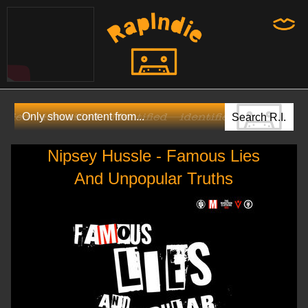
Nipsey Hussle - Famous Lies
And Unpopular Truths